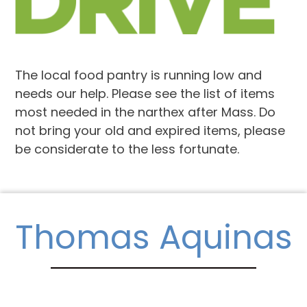
The local food pantry is running low and
needs our help. Please see the list of items
most needed in the narthex after Mass. Do
not bring your old and expired items, please
be considerate to the less fortunate.
Thomas Aquinas