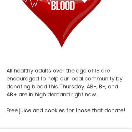
All healthy adults over the age of 18 are
encouraged to help our local community by
donating blood this Thursday. AB-, B-, and
AB+ are in high demand right now.
Free juice and cookies for those that donate!